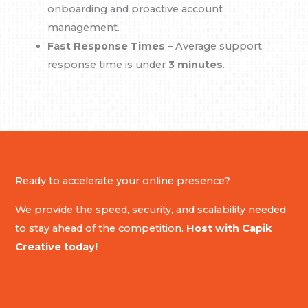
onboarding and proactive account
management.
Fast Response Times
– Average support
response time is under
3 minutes
.
Ready to accelerate your online presence?
We provide the speed, security, and scalability needed
to stay ahead of the competition.
Host with Capik
Creative today!