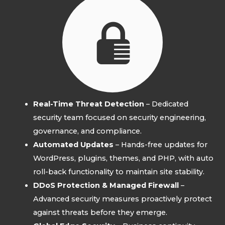
Real-Time Threat Detection
– Dedicated
security team focused on security engineering,
governance, and compliance.
Automated Updates
– Hands-free updates for
WordPress, plugins, themes, and PHP, with auto
roll-back functionality to maintain site stability.
DDoS Protection & Managed Firewall
–
Advanced security measures proactively protect
against threats before they emerge.