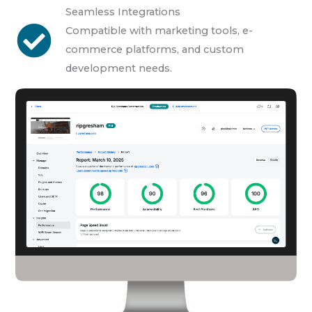
Seamless Integrations
Compatible with marketing tools, e-
commerce platforms, and custom
development needs.