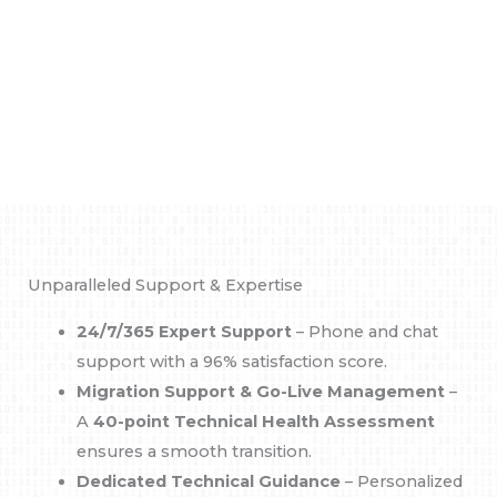
Unparalleled Support & Expertise
24/7/365 Expert Support
– Phone and chat
support with a 96% satisfaction score.
Migration Support & Go-Live Management
–
A
40-point Technical Health Assessment
ensures a smooth transition.
Dedicated Technical Guidance
– Personalized