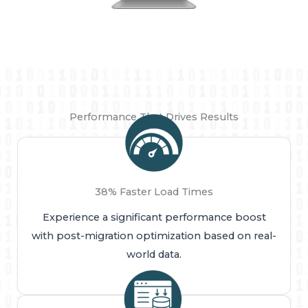
Performance That Drives Results
38% Faster Load Times
Experience a significant performance boost
with post-migration optimization based on real-
world data.