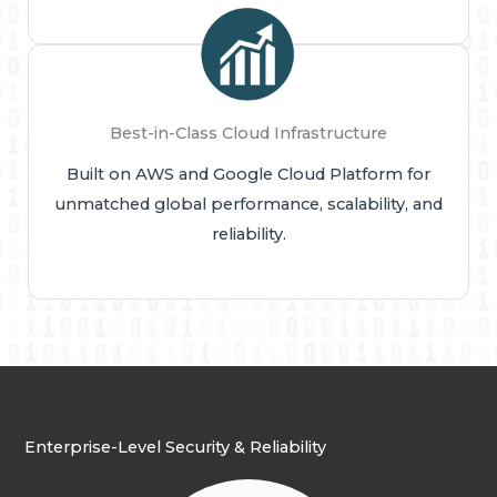
Best-in-Class Cloud Infrastructure
Built on AWS and Google Cloud Platform for
unmatched global performance, scalability, and
reliability.
Enterprise-Level Security & Reliability