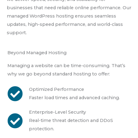
businesses that need reliable online performance. Our
managed WordPress hosting ensures seamless
updates, high-speed performance, and world-class
support.
Beyond Managed Hosting
Managing a website can be time-consuming. That’s
why we go beyond standard hosting to offer:
Optimized Performance
Faster load times and advanced caching.
Enterprise-Level Security
Real-time threat detection and DDoS
protection.