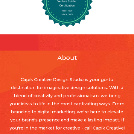
About
Capik Creative Design Studio is your go-to
destination for imaginative design solutions. With a
blend of creativity and professionalism, we bring
your ideas to life in the most captivating ways. From
branding to digital marketing, we're here to elevate
your brand's presence and make a lasting impact. If
you're in the market for creative - call Capik Creative!