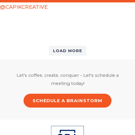
@CAPIKCREATIVE
LOAD MORE
Let's coffee, create, conquer - Let's schedule a
meeting today!
SCHEDULE A BRAINSTORM