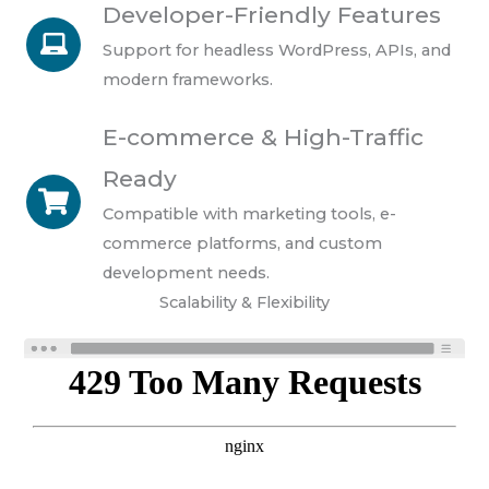
Developer-Friendly Features
Support for headless WordPress, APIs, and
modern frameworks.
E-commerce & High-Traffic
Ready
Compatible with marketing tools, e-
commerce platforms, and custom
development needs.
Scalability & Flexibility