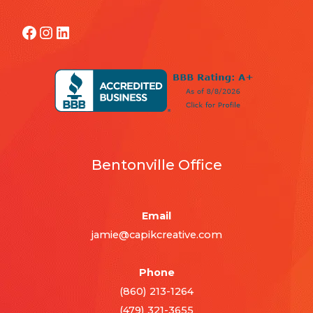
Facebook
Instagram
LinkedIn
Bentonville Office
Email
jamie@capikcreative.com
Phone
(860) 213-1264
(479) 321-3655