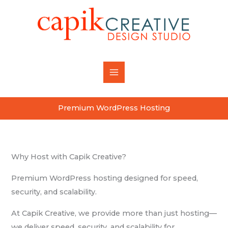
Skip
content
to
content
Premium WordPress Hosting
Why Host with Capik Creative?
Premium WordPress hosting designed for speed,
security, and scalability.
At Capik Creative, we provide more than just hosting—
we deliver speed, security, and scalability for