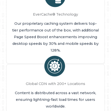
EverCache® Technology
Our proprietary caching system delivers top-
tier performance out of the box, with additional
Page Speed Boost enhancements improving
desktop speeds by 30% and mobile speeds by
128%.
Global CDN with 200+ Locations
Content is distributed across a vast network,
ensuring lightning-fast load times for users
worldwide.